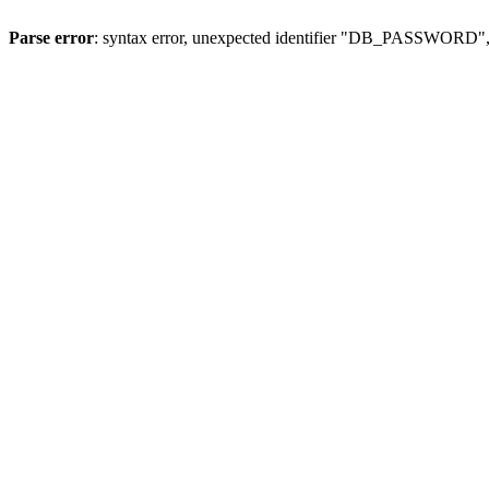
Parse error
: syntax error, unexpected identifier "DB_PASSWORD", 